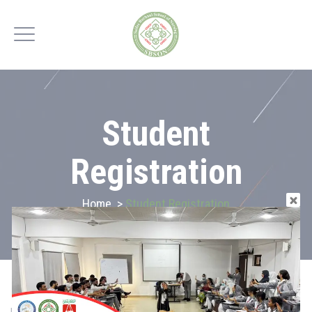
Student
Registration
Home
>
Student Registration