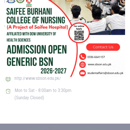
[smgt_student_registration]
Get in touch
D-28, Block F North Nazimabad Town, Karachi, Sindh 74600
studentaffairs@sbson.edu.pk
021-36649864
http://www.sbson.edu.pk/
Mon to Sat - 8:00am to 3:30pm
(Sunday Closed)