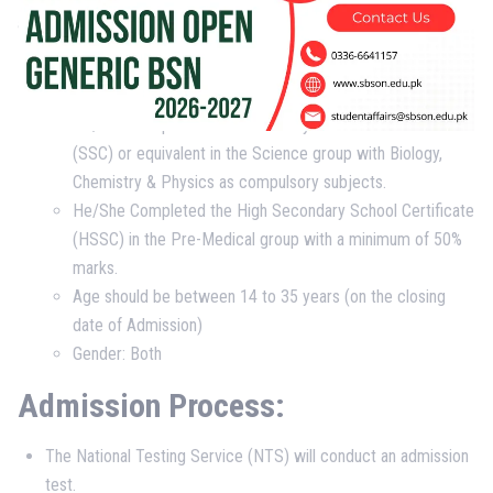
as per given PNC internship policy.
Eligibility Criteria:
He/She Completed the Secondary School Certificate
(SSC) or equivalent in the Science group with Biology,
Chemistry & Physics as compulsory subjects.
He/She Completed the High Secondary School Certificate
(HSSC) in the Pre-Medical group with a minimum of 50%
marks.
Age should be between 14 to 35 years (on the closing
date of Admission)
Gender: Both
Admission Process:
The National Testing Service (NTS) will conduct an admission
test.