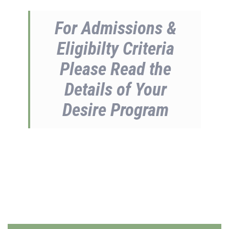
For Admissions &
Eligibilty Criteria
Please Read the
Details of Your
Desire Program