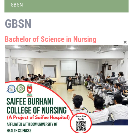
GBSN
GBSN
Bachelor of Science in Nursing
04 Year Degree Program
This is a 4 years degree program, leading to practice as a
Registered Nurse. The degree program fosters integrated nursing
knowledge, skills, and professional attitude. Upon completion of
this program, the graduate is prepared to be a safe clinical nurse,
who will be able to provide comprehensive care at primary,
secondary, and tertiary levels within hospitals and community
settings.
Moreover, the BSN students will be registered with Pakistan
Nursing & Midwifery Council after completing one year internship