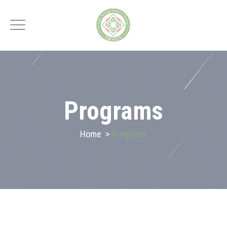
Programs
Home
>
Programs