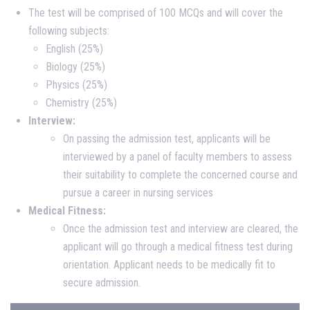
The test will be comprised of 100 MCQs and will cover the
following subjects:
English (25%)
Biology (25%)
Physics (25%)
Chemistry (25%)
Interview:
On passing the admission test, applicants will be
interviewed by a panel of faculty members to assess
their suitability to complete the concerned course and
pursue a career in nursing services
Medical Fitness:
Once the admission test and interview are cleared, the
applicant will go through a medical fitness test during
orientation. Applicant needs to be medically fit to
secure admission.