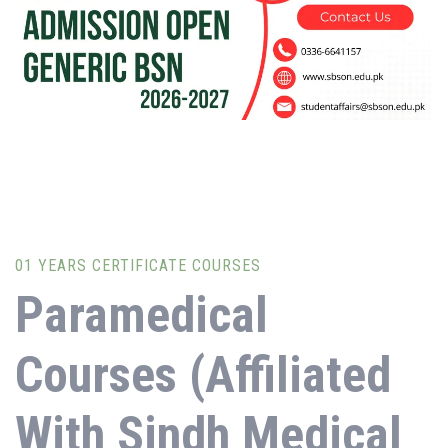
during orientation. Applicant needs to be medically fit to
secure admission.
01 YEARS CERTIFICATE COURSES
Paramedical
Courses (Affiliated
With Sindh Medical