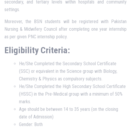
secondary, and tertiary levels within hospitals and community
settings.
Moreover, the BSN students will be registered with Pakistan
Nursing & Midwifery Council after completing one year internship
as per given PNC internship policy.
Eligibility Criteria:
He/She Completed the Secondary School Certificate
(SSC) or equivalent in the Science group with Biology,
Chemistry & Physics as compulsory subjects.
He/She Completed the High Secondary School Certificate
(HSSC) in the Pre-Medical group with a minimum of 50%
marks.
Age should be between 14 to 35 years (on the closing
date of Admission)
Gender: Both