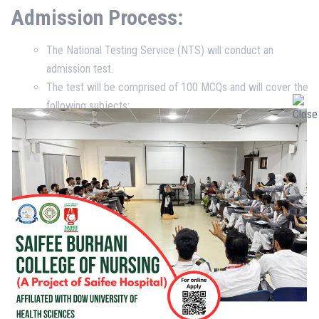
Admission Process:
The National Testing Service (NTS) will conduct an
admission test.
The test will be comprised of 100 MCQs and will cover the
following subjects:
English (25%)
Biology (25%)
Physics (25%)
Chemistry (25%)
Interview:
On passing the admission test, applicants will
be interviewed by a panel of faculty members to assess
their suitability to complete the concerned course and
pursue a career in nursing services.
Medical Fitness:
Once the admission test and interview are
cleared, the applicant will go through a medical fitness test