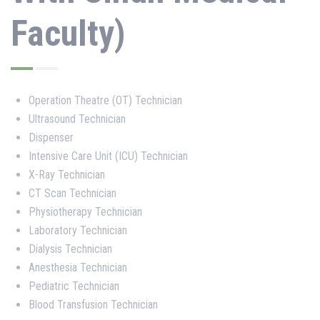
Faculty)
Operation Theatre (OT) Technician
Ultrasound Technician
Dispenser
Intensive Care Unit (ICU) Technician
X-Ray Technician
CT Scan Technician
Physiotherapy Technician
Laboratory Technician
Dialysis Technician
Anesthesia Technician
Pediatric Technician
Blood Transfusion Technician