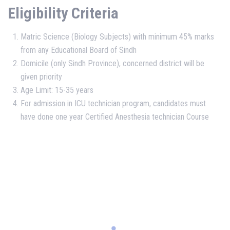
Eligibility Criteria
Matric Science (Biology Subjects) with minimum 45% marks
from any Educational Board of Sindh
Domicile (only Sindh Province), concerned district will be
given priority
Age Limit: 15-35 years
For admission in ICU technician program, candidates must
have done one year Certified Anesthesia technician Course