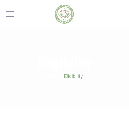
Eligibility
Home
>
Eligibility