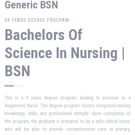
Generic BSN
04 YEARS DEGREE PROGRAM
Bachelors Of
Science In Nursing |
BSN
This is a 4 years degree program, leading to practice as a
Registered Nurse. The degree program fosters integrated nursing
knowledge, skills, and professional attitude. Upon completion of
this program, the graduate is prepared to be a safe clinical nurse,
who will be able to provide comprehensive care at primary,